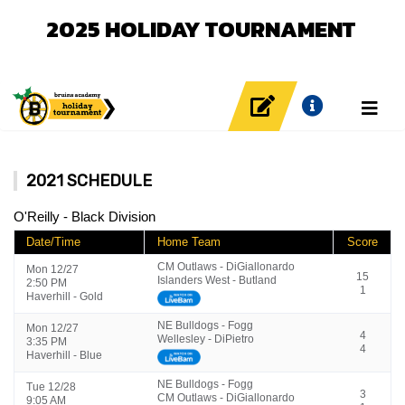
2025 HOLIDAY TOURNAMENT
2021 SCHEDULE